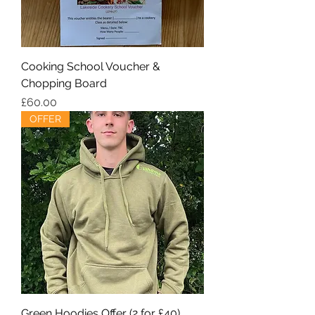
Cooking School Voucher &
Chopping Board
Price
£60.00
OFFER
Green Hoodies Offer (2 for £40)