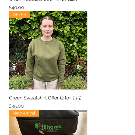
Price
£40.00
OFFER
Green Sweatshirt Offer (2 for £35)
Price
£35.00
New Arrival