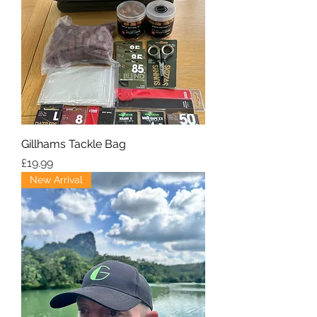
Gillhams Tackle Bag
Price
£19.99
New Arrival