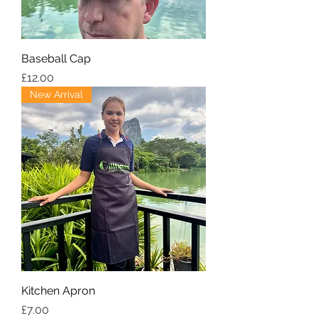
Baseball Cap
Price
£12.00
New Arrival
Kitchen Apron
Price
£7.00