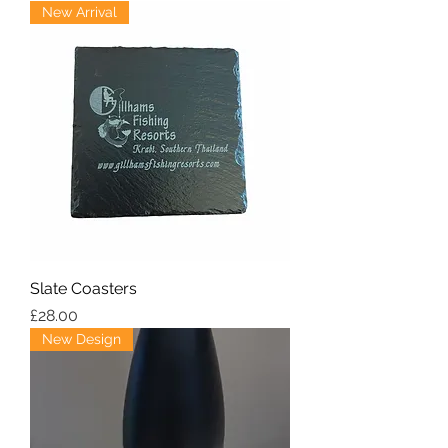
New Arrival
Slate Coasters
Price
£28.00
New Design